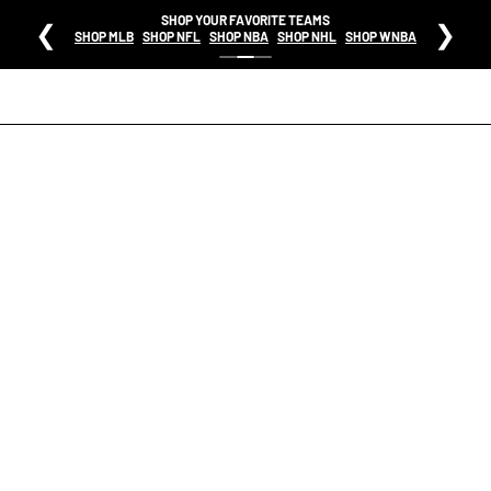
SHOP YOUR FAVORITE TEAMS
❮
❯
SHOP MLB
SHOP NFL
SHOP NBA
SHOP NHL
SHOP WNBA
HOME
MENS JACKSONVILLE JAGUARS RETRO TEAM LOGO LONG SLEEVE T SHIRT